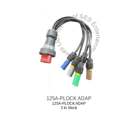
125A-PLOCK ADAP
125A-PLOCK ADAP
3 In Stock