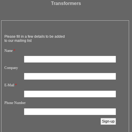
Transformers
Please fill in a few details to be added
to our mailing list
Name
*
Company
E-Mail
*
Phone Number