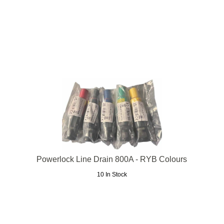
Powerlock Line Drain 800A - RYB Colours
10 In Stock