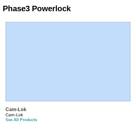
Phase3 Powerlock
Cam-Lok
Cam-Lok
See All Products