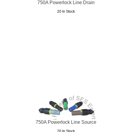
750A Powerlock Line Drain
20 In Stock
750A Powerlock Line Source
20 In Stock