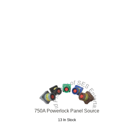
750A Powerlock Panel Source
13 In Stock