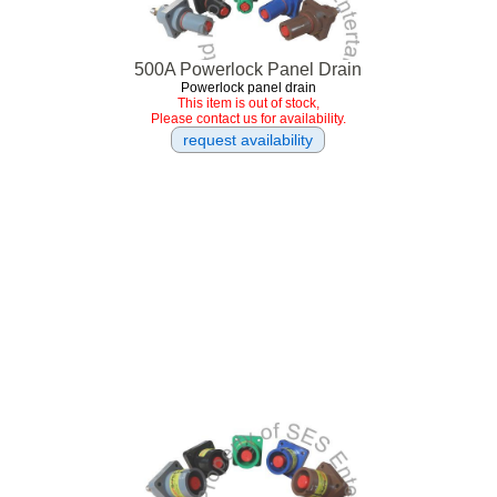
500A Powerlock Panel Drain
Powerlock panel drain
This item is out of stock,
Please contact us for availability.