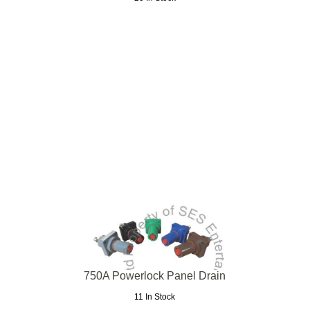
750A Powerlock Panel Drain
11 In Stock