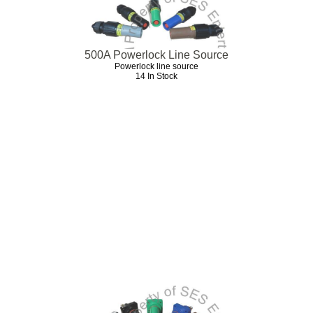
500A Powerlock Line Source
Powerlock line source
14 In Stock