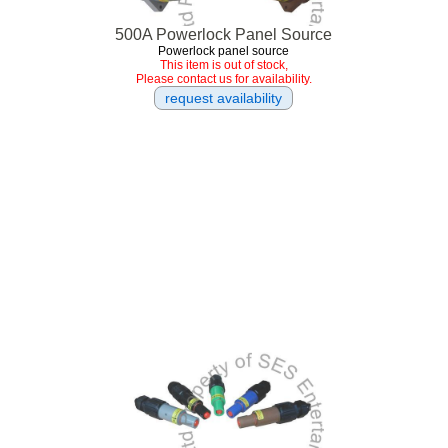
500A Powerlock Panel Source
Powerlock panel source
This item is out of stock,
Please contact us for availability.