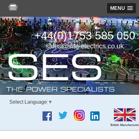
MENU
+44(0)1753 585 050
sales@site-electrics.co.uk
Select Language
▼
British Manufacturer