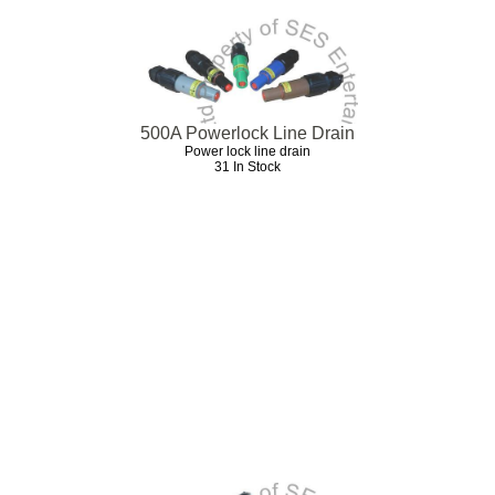
500A Powerlock Line Drain
Power lock line drain
31 In Stock