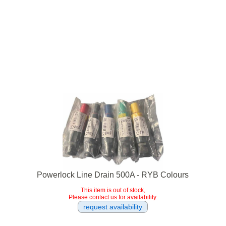
Powerlock Line Drain 500A - RYB Colours
This item is out of stock,
Please contact us for availability.