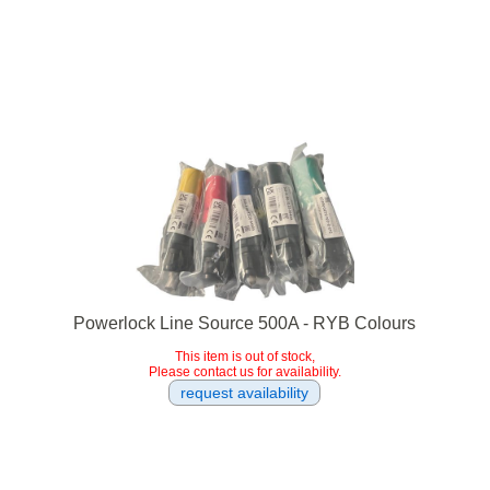
Powerlock Line Source 500A - RYB Colours
This item is out of stock,
Please contact us for availability.