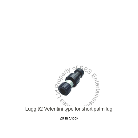
Luggit/2 Velentini type for short palm lug
20 In Stock