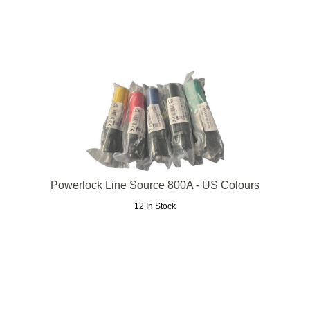
Powerlock Line Source 800A - US Colours
12 In Stock