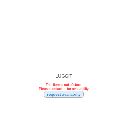
LUGGIT
This item is out of stock,
Please contact us for availability.