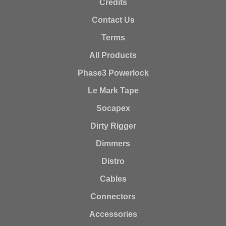
Credits
Contact Us
Terms
All Products
Phase3 Powerlock
Le Mark Tape
Socapex
Dirty Rigger
Dimmers
Distro
Cables
Connectors
Accessories