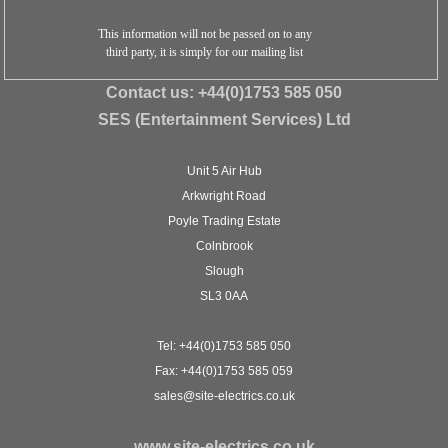
This information will not be passed on to any
third party, it is simply for our mailing list
Contact us:
+44(0)1753 585 050
SES (Entertainment Services) Ltd
Unit 5 Air Hub
Arkwright Road
Poyle Trading Estate
Colnbrook
Slough
SL3 0AA
Tel: +44(0)1753 585 050
Fax: +44(0)1753 585 059
sales@site-electrics.co.uk
www.site-electrics.co.uk