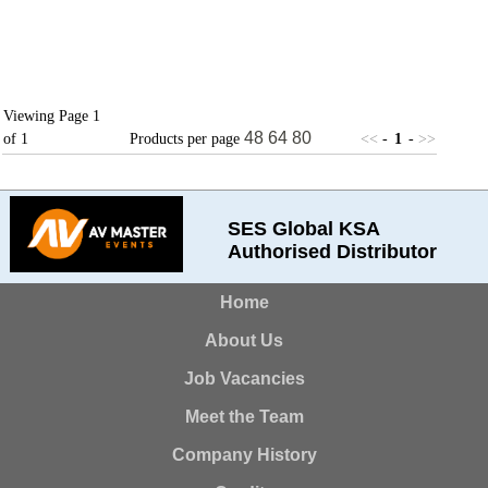
Viewing Page 1
48
64
80
of 1
Products per page
<<
-
1
-
>>
SES Global KSA
Authorised Distributor
Home
About Us
Job Vacancies
Meet the Team
Company History