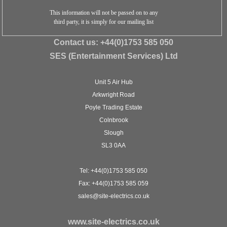
This information will not be passed on to any
third party, it is simply for our mailing list
Contact us:
+44(0)1753 585 050
SES (Entertainment Services) Ltd
Unit 5 Air Hub
Arkwright Road
Poyle Trading Estate
Colnbrook
Slough
SL3 0AA
Tel: +44(0)1753 585 050
Fax: +44(0)1753 585 059
sales@site-electrics.co.uk
www.site-electrics.co.uk