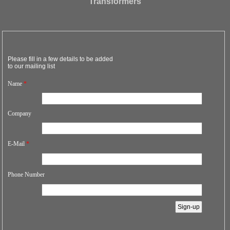
Transformers
Please fill in a few details to be added
to our mailing list
Name
*
Company
E-Mail
*
Phone Number