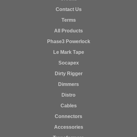
Contact Us
Terms
All Products
Phase3 Powerlock
Le Mark Tape
Socapex
Dirty Rigger
Dimmers
Distro
Cables
Connectors
Accessories