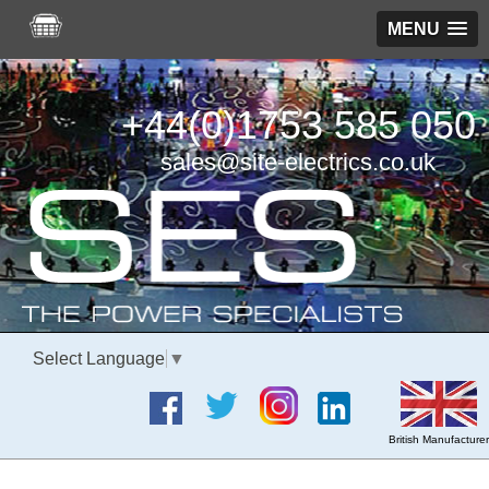
MENU
+44(0)1753 585 050
sales@site-electrics.co.uk
Select Language
▼
British Manufacturer