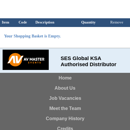
Item
Code
Description
Quantity
Remove
Your Shopping Basket is Empty.
SES Global KSA
Authorised Distributor
Home
About Us
Job Vacancies
Meet the Team
Company History
Credits