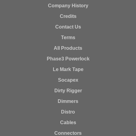
Company History
Credits
Contact Us
Terms
All Products
Phase3 Powerlock
Le Mark Tape
Socapex
Dirty Rigger
Dimmers
Distro
Cables
Connectors