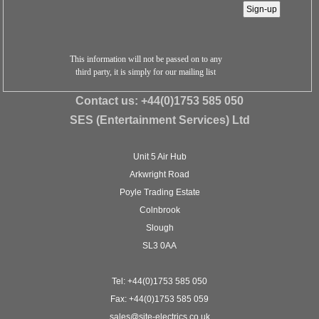
This information will not be passed on to any
third party, it is simply for our mailing list
Contact us:
+44(0)1753 585 050
SES (Entertainment Services) Ltd
Unit 5 Air Hub
Arkwright Road
Poyle Trading Estate
Colnbrook
Slough
SL3 0AA
Tel: +44(0)1753 585 050
Fax: +44(0)1753 585 059
sales@site-electrics.co.uk