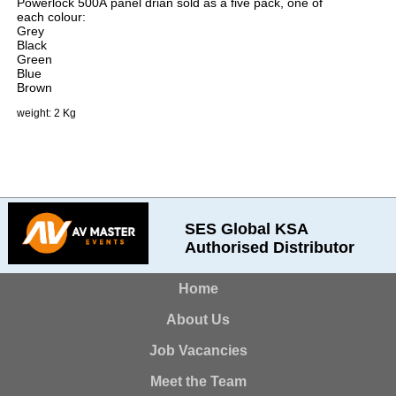
Powerlock 500A panel drian sold as a five pack, one of
each colour:
Grey
Black
Green
Blue
Brown
weight: 2 Kg
SES Global KSA
Authorised Distributor
Home
About Us
Job Vacancies
Meet the Team