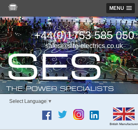
MENU
+44(0)1753 585 050
sales@site-electrics.co.uk
Select Language
▼
British Manufacturer