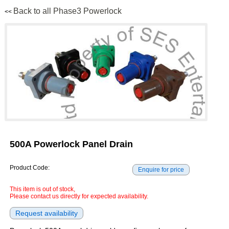
Back to all Phase3 Powerlock
<<
500A Powerlock Panel Drain
Product Code:
This item is out of stock,
Please contact us directly for expected availability.