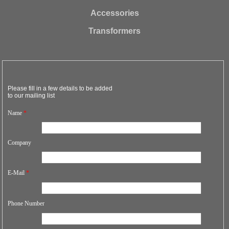
Accessories
Transformers
Please fill in a few details to be added
to our mailing list
Name
*
Company
E-Mail
*
Phone Number