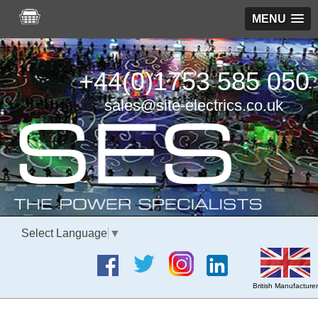
MENU
+44(0)1753 585 050
sales@site-electrics.co.uk
Select Language
▼
British Manufacturer