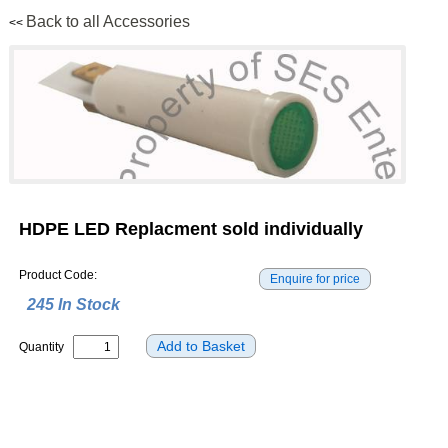
Back to all Accessories
<<
HDPE LED Replacment sold individually
Product Code:
245 In Stock
Quantity