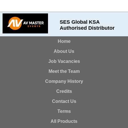
SES Global KSA
Authorised Distributor
Home
About Us
Job Vacancies
Meet the Team
Company History
Credits
Contact Us
Terms
All Products