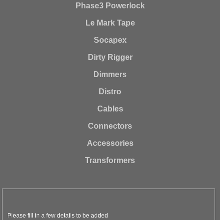
Phase3 Powerlock
Le Mark Tape
Socapex
Dirty Rigger
Dimmers
Distro
Cables
Connectors
Accessories
Transformers
Please fill in a few details to be added