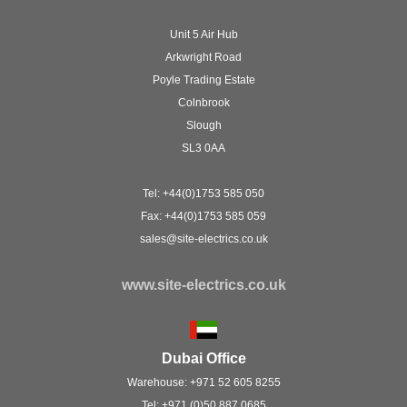
Unit 5 Air Hub
Arkwright Road
Poyle Trading Estate
Colnbrook
Slough
SL3 0AA
Tel: +44(0)1753 585 050
Fax: +44(0)1753 585 059
sales@site-electrics.co.uk
www.site-electrics.co.uk
Dubai Office
Warehouse: +971 52 605 8255
Tel: +971 (0)50 887 0685