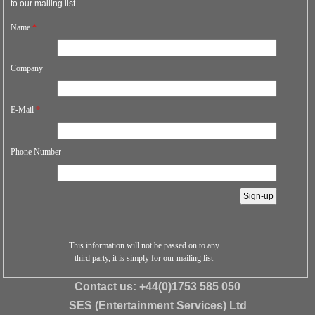
to our mailing list
Name
*
Company
E-Mail
*
Phone Number
This information will not be passed on to any
third party, it is simply for our mailing list
Contact us:
+44(0)1753 585 050
SES (Entertainment Services) Ltd