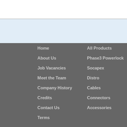
Home
All Products
About Us
Phase3 Powerlock
Job Vacancies
Socapex
Meet the Team
Distro
Company History
Cables
Credits
Connectors
Contact Us
Accessories
Terms