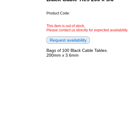
Product Code:
This item is out of stock,
Please contact us directly for expected availability.
Bags of 100 Black Cable Tables.
200mm x 3.6mm