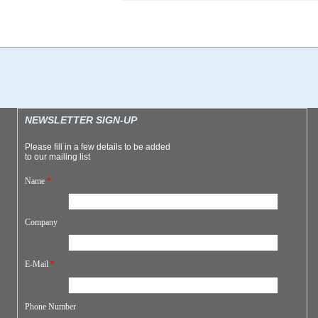
NEWSLETTER SIGN-UP
Please fill in a few details to be added
to our mailing list
Name
*
Company
E-Mail
*
Phone Number