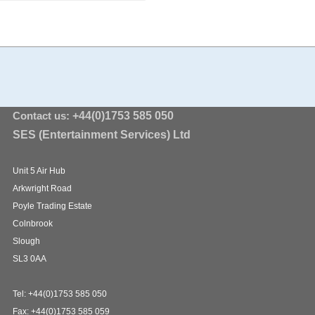
Contact us:
+44(0)1753 585 050
SES (Entertainment Services) Ltd
Unit 5 Air Hub
Arkwright Road
Poyle Trading Estate
Colnbrook
Slough
SL3 0AA
Tel: +44(0)1753 585 050
Fax: +44(0)1753 585 059