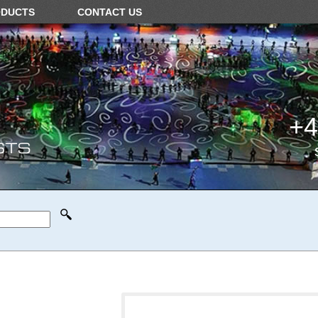
ODUCTS
CONTACT US
+4