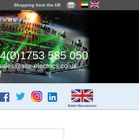
Shopping from the UK
4(0)1753 585 050
sales@site-electrics.co.uk
British Manufacturer