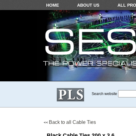
HOME
ABOUT US
ALL PR
Search website
Back to all Cable Ties
<<
Black Cable Ties 200 x 3.6