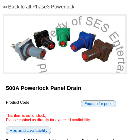
Back to all Phase3 Powerlock
<<
500A Powerlock Panel Drain
Product Code:
This item is out of stock,
Please contact us directly for expected availability.