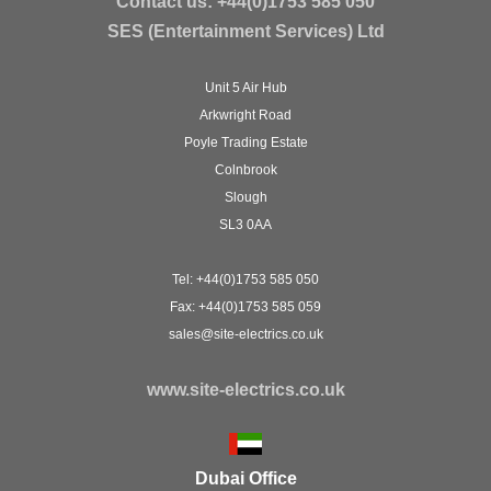
Contact us:
+44(0)1753 585 050
SES (Entertainment Services) Ltd
Unit 5 Air Hub
Arkwright Road
Poyle Trading Estate
Colnbrook
Slough
SL3 0AA
Tel: +44(0)1753 585 050
Fax: +44(0)1753 585 059
sales@site-electrics.co.uk
www.site-electrics.co.uk
Dubai Office