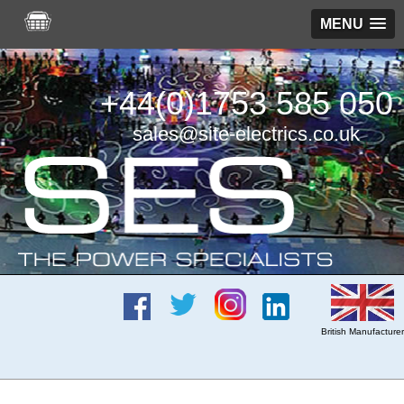
MENU
+44(0)1753 585 050
sales@site-electrics.co.uk
British Manufacturer