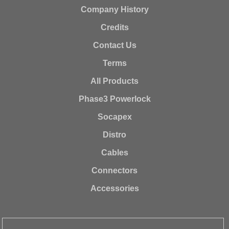
Company History
Credits
Contact Us
Terms
All Products
Phase3 Powerlock
Socapex
Distro
Cables
Connectors
Accessories