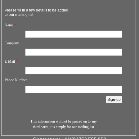
Please fill in a few details to be added
to our mailing list
Name
*
Company
E-Mail
*
Phone Number
This information will not be passed on to any
third party, it is simply for our mailing list