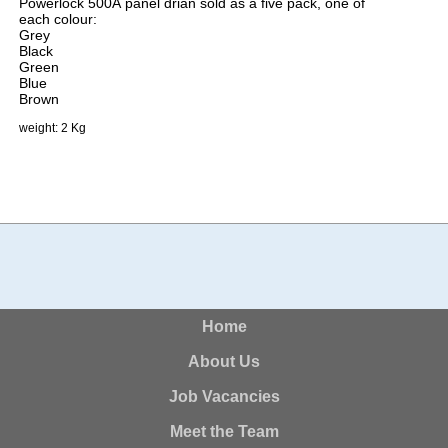
Powerlock 500A panel drian sold as a five pack, one of
each colour:
Grey
Black
Green
Blue
Brown
weight: 2 Kg
Home
About Us
Job Vacancies
Meet the Team