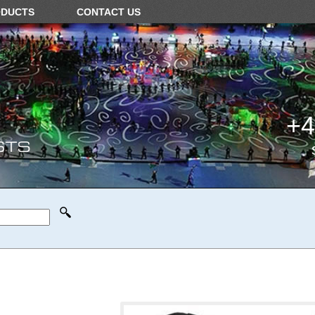
ODUCTS
CONTACT US
+4