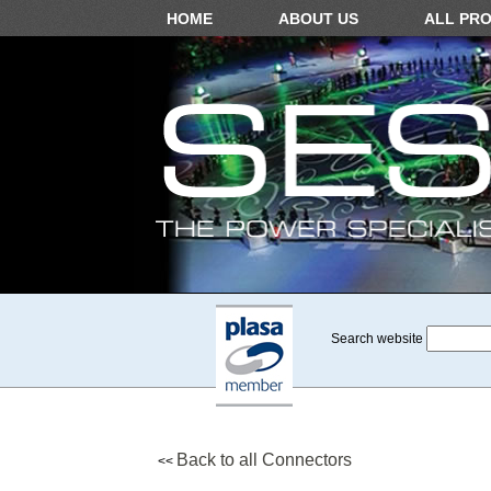
HOME
ABOUT US
ALL PR
Search website
Back to all Connectors
<<