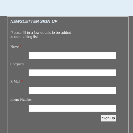
NEWSLETTER SIGN-UP
Please fill in a few details to be added
to our mailing list
Name
*
Company
E-Mail
*
Phone Number