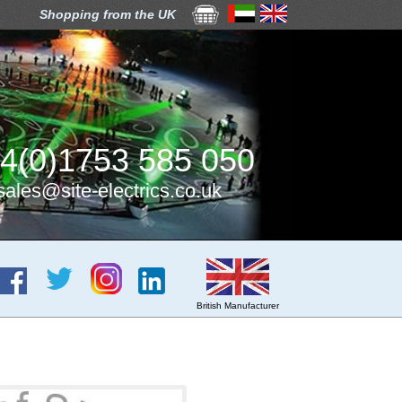
Shopping from the UK
4(0)1753 585 050
sales@site-electrics.co.uk
British Manufacturer