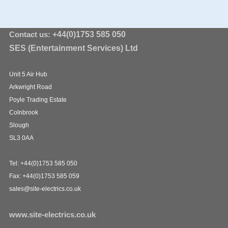
Contact us:
+44(0)1753 585 050
SES (Entertainment Services) Ltd
Unit 5 Air Hub
Arkwright Road
Poyle Trading Estate
Colnbrook
Slough
SL3 0AA
Tel: +44(0)1753 585 050
Fax: +44(0)1753 585 059
sales@site-electrics.co.uk
www.site-electrics.co.uk