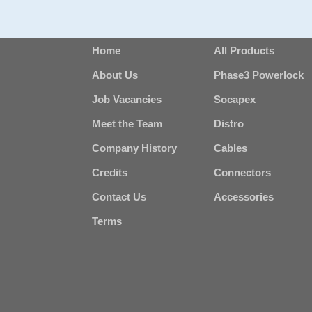
Home
All Products
About Us
Phase3 Powerlock
Job Vacancies
Socapex
Meet the Team
Distro
Company History
Cables
Credits
Connectors
Contact Us
Accessories
Terms