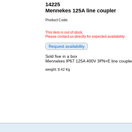
14225
Mennekes 125A line coupler
Product Code:
This item is out of stock,
Please contact us directly for expected availability.
Sold five in a box
Mennekes IP67 125A 400V 3PN+E line couple
weight: 8.42 Kg